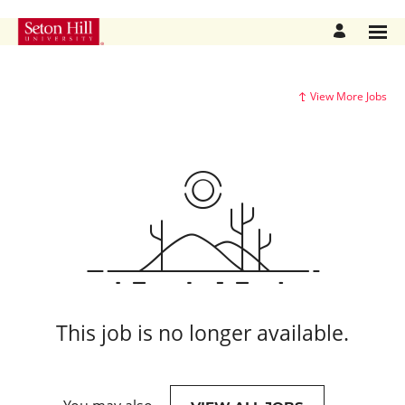
View More Jobs
This job is no longer available.